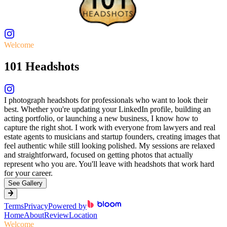
Welcome
101 Headshots
I photograph headshots for professionals who want to look their
best. Whether you're updating your LinkedIn profile, building an
acting portfolio, or launching a new business, I know how to
capture the right shot. I work with everyone from lawyers and real
estate agents to musicians and startup founders, creating images that
feel authentic while still looking polished. My sessions are relaxed
and straightforward, focused on getting photos that actually
represent who you are. You'll leave with headshots that work hard
for your career.
See Gallery
Terms
Privacy
Powered by
Home
About
Review
Location
Welcome