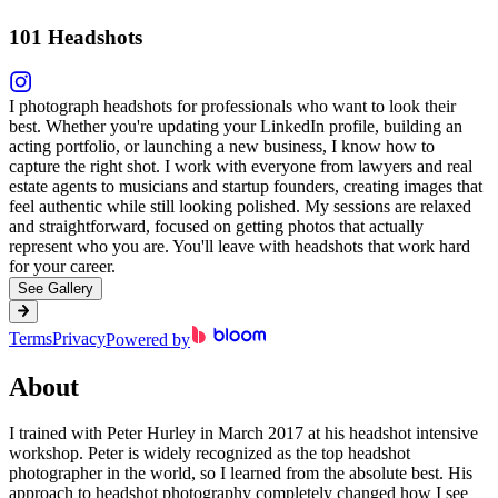
101 Headshots
I photograph headshots for professionals who want to look their
best. Whether you're updating your LinkedIn profile, building an
acting portfolio, or launching a new business, I know how to
capture the right shot. I work with everyone from lawyers and real
estate agents to musicians and startup founders, creating images that
feel authentic while still looking polished. My sessions are relaxed
and straightforward, focused on getting photos that actually
represent who you are. You'll leave with headshots that work hard
for your career.
See Gallery
Terms
Privacy
Powered by
About
I trained with Peter Hurley in March 2017 at his headshot intensive
workshop. Peter is widely recognized as the top headshot
photographer in the world, so I learned from the absolute best. His
approach to headshot photography completely changed how I see