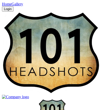
Home
Gallery
Login