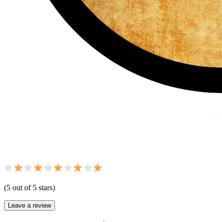
(
5
out of 5 star
s
)
Leave a review