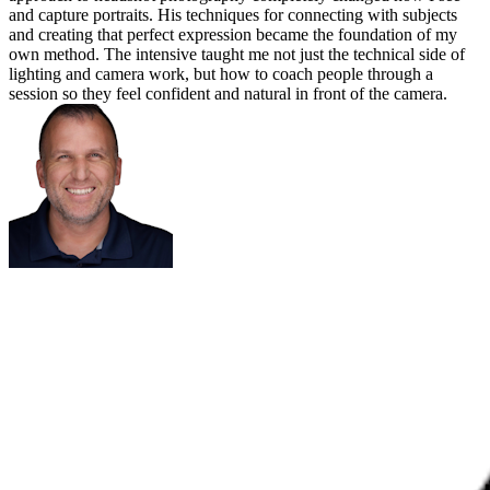
and capture portraits. His techniques for connecting with subjects
and creating that perfect expression became the foundation of my
own method. The intensive taught me not just the technical side of
lighting and camera work, but how to coach people through a
session so they feel confident and natural in front of the camera.