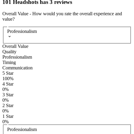
101 Headshots has 3 reviews
Overall Value
-
How would you rate the overall experience and
value?
Professionalism
Overall Value
Quality
Professionalism
Timing
Communication
5
Star
100
%
4
Star
0
%
3
Star
0
%
2
Star
0
%
1
Star
0
%
Professionalism