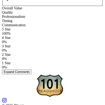
Overall Value
Quality
Professionalism
Timing
Communication
5
Star
100
%
4
Star
0
%
3
Star
0
%
2
Star
0
%
1
Star
0
%
Expand Comments